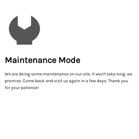
Maintenance Mode
We are doing some maintenance on our site. It won't take long, we
promise. Come back and visit us again in a few days. Thank you
for your patience!