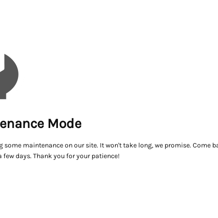
enance Mode
g some maintenance on our site. It won't take long, we promise. Come ba
a few days. Thank you for your patience!