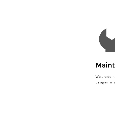
Maint
We are doin
us again in 